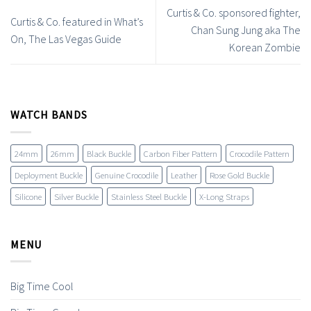
Curtis & Co. sponsored fighter,
Curtis & Co. featured in What’s
Chan Sung Jung aka The
On, The Las Vegas Guide
Korean Zombie
WATCH BANDS
24mm
26mm
Black Buckle
Carbon Fiber Pattern
Crocodile Pattern
Deployment Buckle
Genuine Crocodile
Leather
Rose Gold Buckle
Silicone
Silver Buckle
Stainless Steel Buckle
X-Long Straps
MENU
Big Time Cool