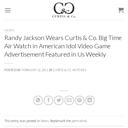
Skip
to
content
NEWS
Randy Jackson Wears Curtis & Co. Big Time
Air Watch in American Idol Video Game
Advertisement Featured in Us Weekly
POSTED ON
FEBRUARY 22, 2011
BY
CURTIS & CO. WATCHES
This entry was posted in
News
. Bookmark the
permalink
.