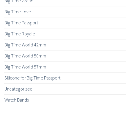
Big Time Grand
Big Time Love
Big Time Passport
Big Time Royale
Big Time World 42mm
Big Time World 50mm
Big Time World 57mm
Silicone for Big Time Passport
Uncategorized
Watch Bands