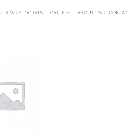
A WRISTOCRATS
GALLERY
ABOUT US
CONTACT