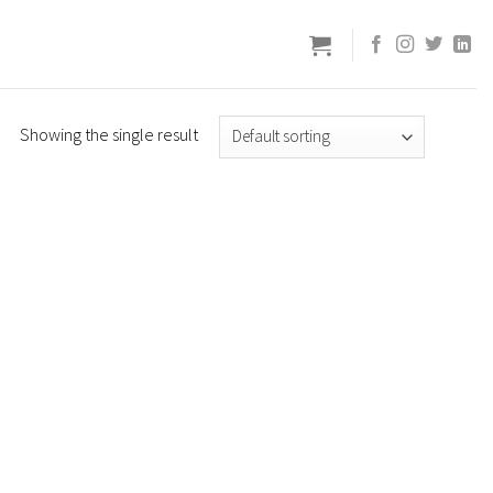
Showing the single result