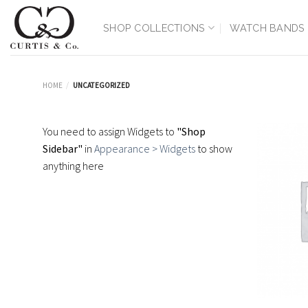
Skip
to
SHOP COLLECTIONS
WATCH BANDS
content
HOME
/
UNCATEGORIZED
You need to assign Widgets to
"Shop
Sidebar"
in
Appearance > Widgets
to show
anything here