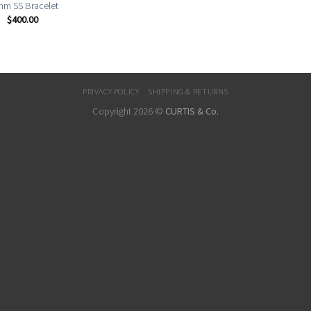
m SS Bracelet
$
400.00
PRIVACY POLICY
SHIPPING & RETURNS
Copyright 2026 ©
CURTIS & Co.