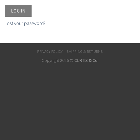
LOG IN
Lost your password?
PRIVACY POLICY
SHIPPING & RETURNS
Copyright 2026 ©
CURTIS & Co.