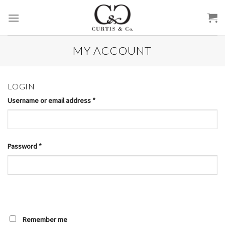
Skip
to
content
MY ACCOUNT
LOGIN
Username or email address
*
Password
*
Remember me