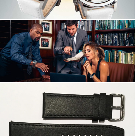
Big Time WORLD 50mm
Watch Bands