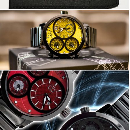
Big Time WORLD 57mm
Big Time WORLD 42mm