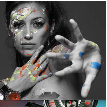
View All Collections