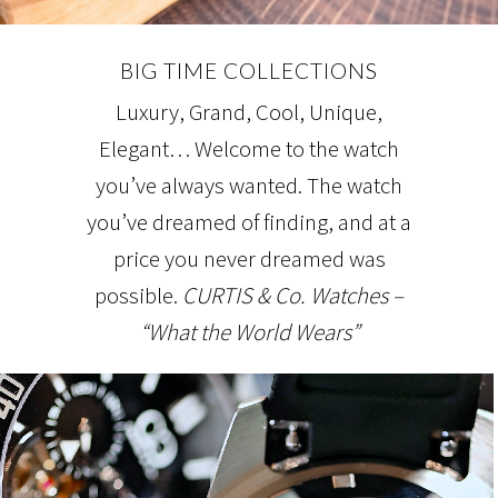
BIG TIME COLLECTIONS
Luxury, Grand, Cool, Unique,
Elegant… Welcome to the watch
you’ve always wanted. The watch
you’ve dreamed of finding, and at a
price you never dreamed was
possible.
CURTIS & Co. Watches –
“What the World Wears”