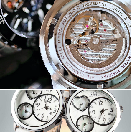
Big Time ROYALE
Big Time LOVE