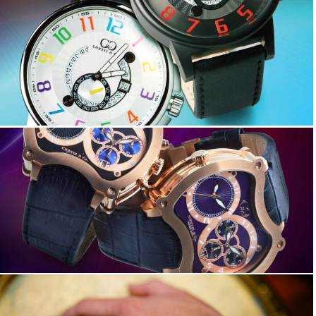
Big Time COOL
Big Time GRAND