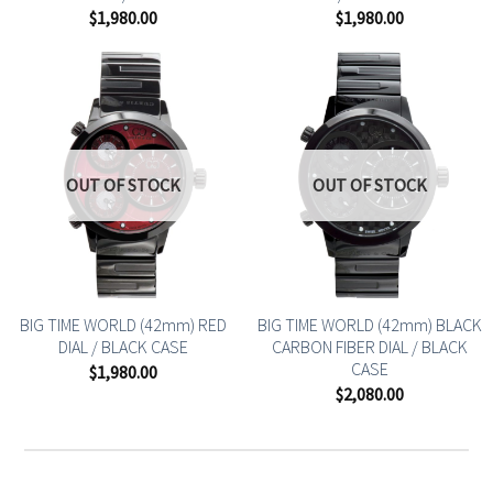
$
1,980.00
$
1,980.00
OUT OF STOCK
OUT OF STOCK
BIG TIME WORLD (42mm) RED
BIG TIME WORLD (42mm) BLACK
DIAL / BLACK CASE
CARBON FIBER DIAL / BLACK
CASE
$
1,980.00
$
2,080.00