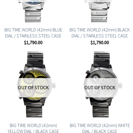
BIG TIME WORLD (42mm) BLUE
BIG TIME WORLD (42mm) BLACK
DIAL / STAINLESS STEEL CASE
DIAL / STAINLESS STEEL CASE
$
1,790.00
$
1,790.00
OUT OF STOCK
OUT OF STOCK
BIG TIME WORLD (42mm)
BIG TIME WORLD (42mm) WHITE
YELLOW DIAL / BLACK CASE
DIAL / BLACK CASE