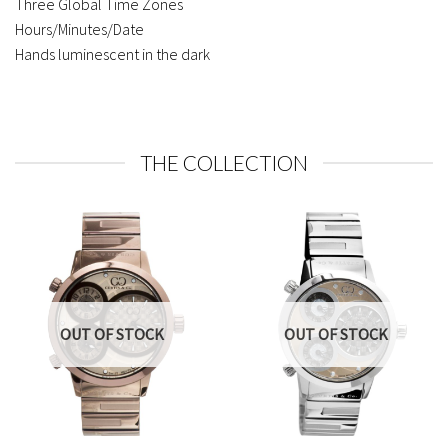
Three Global Time Zones
Hours/Minutes/Date
Hands luminescent in the dark
THE COLLECTION
OUT OF STOCK
OUT OF STOCK