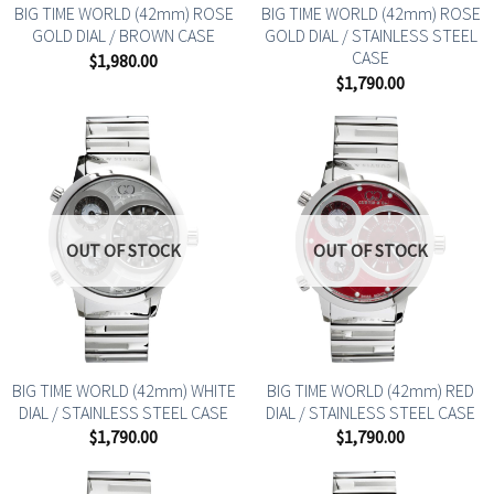
BIG TIME WORLD (42mm) ROSE
BIG TIME WORLD (42mm) ROSE
GOLD DIAL / BROWN CASE
GOLD DIAL / STAINLESS STEEL
CASE
$
1,980.00
$
1,790.00
OUT OF STOCK
OUT OF STOCK
BIG TIME WORLD (42mm) WHITE
BIG TIME WORLD (42mm) RED
DIAL / STAINLESS STEEL CASE
DIAL / STAINLESS STEEL CASE
$
1,790.00
$
1,790.00