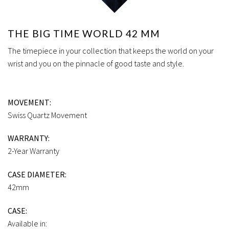
THE BIG TIME WORLD 42 MM
The timepiece in your collection that keeps the world on your
wrist and you on the pinnacle of good taste and style.
MOVEMENT:
Swiss Quartz Movement
WARRANTY:
2-Year Warranty
CASE DIAMETER:
42mm
CASE:
Available in: