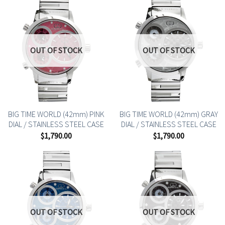
OUT OF STOCK
OUT OF STOCK
BIG TIME WORLD (42mm) PINK
BIG TIME WORLD (42mm) GRAY
DIAL / STAINLESS STEEL CASE
DIAL / STAINLESS STEEL CASE
$
1,790.00
$
1,790.00
OUT OF STOCK
OUT OF STOCK