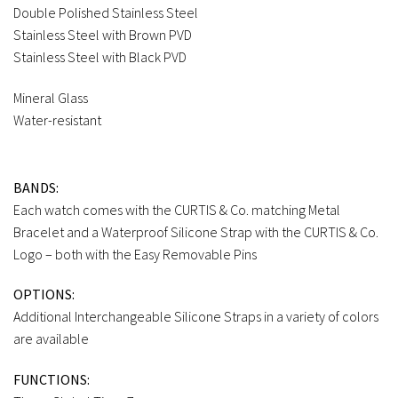
Double Polished Stainless Steel
Stainless Steel with Brown PVD
Stainless Steel with Black PVD
Mineral Glass
Water-resistant
BANDS:
Each watch comes with the CURTIS & Co. matching Metal
Bracelet and a Waterproof Silicone Strap with the CURTIS & Co.
Logo – both with the Easy Removable Pins
OPTIONS:
Additional Interchangeable Silicone Straps in a variety of colors
are available
FUNCTIONS: