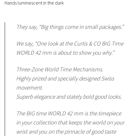
Hands luminescent in the dark
They say, “Big things come in small packages.”
We say, “One look at the Curtis & CO BIG Time
WORLD 42 mm is about to show you why.”
Three-Zone World Time Mechanisms.
Highly prized and specially designed Swiss
movement.
Superb elegance and stately bold good looks.
The BIG time WORLD 42 mm is the timepiece
in your collection that keeps the world on your
wrist and you on the pinnacle of good taste