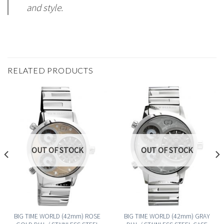
and style.
RELATED PRODUCTS
OUT OF STOCK
OUT OF STOCK
BIG TIME WORLD (42mm) ROSE
BIG TIME WORLD (42mm) GRAY