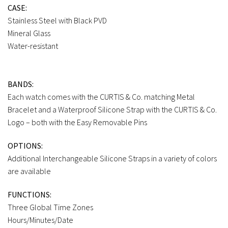
CASE:
Stainless Steel with Black PVD
Mineral Glass
Water-resistant
BANDS:
Each watch comes with the CURTIS & Co. matching Metal
Bracelet and a Waterproof Silicone Strap with the CURTIS & Co.
Logo – both with the Easy Removable Pins
OPTIONS:
Additional Interchangeable Silicone Straps in a variety of colors
are available
FUNCTIONS:
Three Global Time Zones
Hours/Minutes/Date