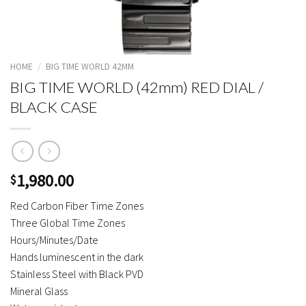
HOME
/
BIG TIME WORLD 42MM
BIG TIME WORLD (42mm) RED DIAL /
BLACK CASE
1,980.00
$
Red Carbon Fiber Time Zones
Three Global Time Zones
Hours/Minutes/Date
Hands luminescent in the dark
Stainless Steel with Black PVD
Mineral Glass