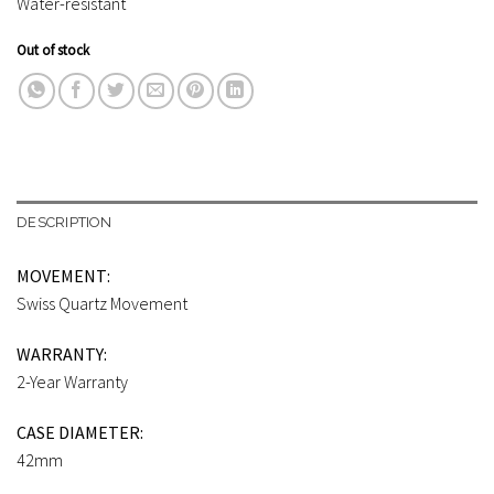
Water-resistant
Out of stock
DESCRIPTION
MOVEMENT:
Swiss Quartz Movement
WARRANTY:
2-Year Warranty
CASE DIAMETER:
42mm