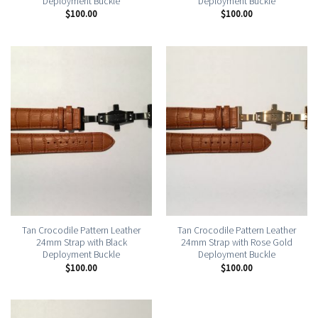
Deployment Buckle
Deployment Buckle
$
100.00
$
100.00
Tan Crocodile Pattern Leather
Tan Crocodile Pattern Leather
24mm Strap with Black
24mm Strap with Rose Gold
Deployment Buckle
Deployment Buckle
$
100.00
$
100.00