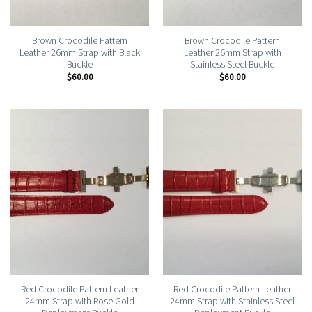
Brown Crocodile Pattern
Brown Crocodile Pattern
Leather 26mm Strap with Black
Leather 26mm Strap with
Buckle
Stainless Steel Buckle
$
60.00
$
60.00
Red Crocodile Pattern Leather
Red Crocodile Pattern Leather
24mm Strap with Rose Gold
24mm Strap with Stainless Steel