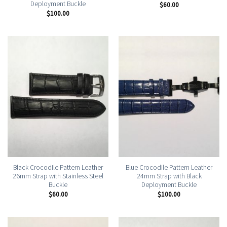
Deployment Buckle
$
60.00
$
100.00
Black Crocodile Pattern Leather
Blue Crocodile Pattern Leather
26mm Strap with Stainless Steel
24mm Strap with Black
Buckle
Deployment Buckle
$
60.00
$
100.00