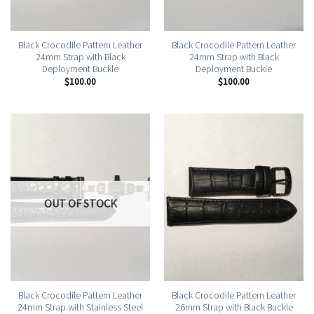
Black Crocodile Pattern Leather
Black Crocodile Pattern Leather
24mm Strap with Black
24mm Strap with Black
Deployment Buckle
Deployment Buckle
$
100.00
$
100.00
OUT OF STOCK
Black Crocodile Pattern Leather
Black Crocodile Pattern Leather
24mm Strap with Stainless Steel
26mm Strap with Black Buckle