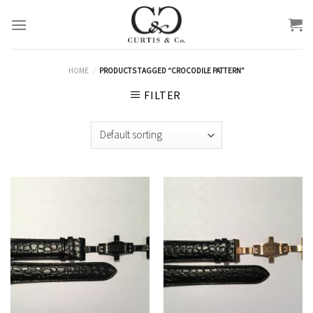
Skip
to
content
HOME
/
PRODUCTS TAGGED “CROCODILE PATTERN”
FILTER