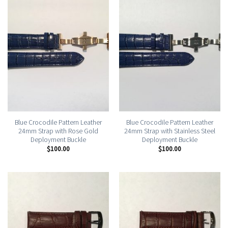
Blue Crocodile Pattern Leather
Blue Crocodile Pattern Leather
24mm Strap with Rose Gold
24mm Strap with Stainless Steel
Deployment Buckle
Deployment Buckle
$
100.00
$
100.00