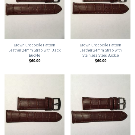
Brown Crocodile Pattern
Brown Crocodile Pattern
Leather 24mm Strap with Black
Leather 24mm Strap with
Buckle
Stainless Steel Buckle
$
60.00
$
60.00