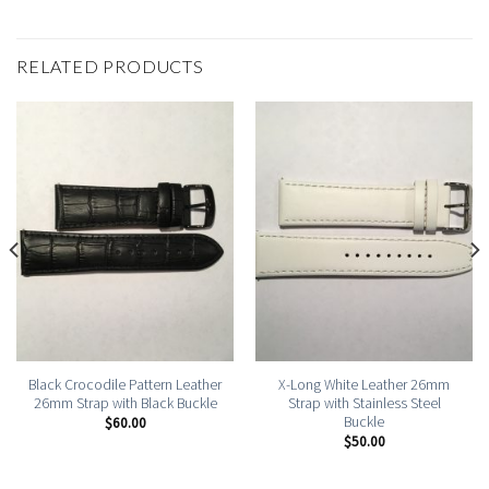
RELATED PRODUCTS
Black Crocodile Pattern Leather
X-Long White Leather 26mm
26mm Strap with Black Buckle
Strap with Stainless Steel
Buckle
$
60.00
$
50.00