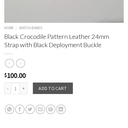
HOME
/
WATCH BANDS
Black Crocodile Pattern Leather 24mm
Strap with Black Deployment Buckle
100.00
$
Black Crocodile Pattern Leather 24mm Strap with Black Deployment Buck
ADD TO CART