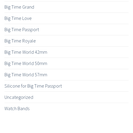
Big Time Grand
Big Time Love
Big Time Passport
Big Time Royale
Big Time World 42mm
Big Time World 50mm
Big Time World 57mm
Silicone for Big Time Passport
Uncategorized
Watch Bands