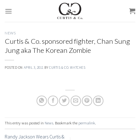
Skip
to
content
NEWS
Curtis & Co. sponsored fighter, Chan Sung
Jung aka The Korean Zombie
POSTED ON
APRIL 3, 2011
BY
CURTIS & CO. WATCHES
This entry was posted in
News
. Bookmark the
permalink
.
Randy Jackson Wears Curtis &