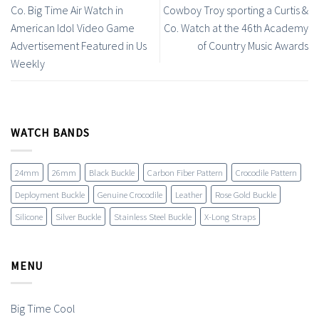
Co. Big Time Air Watch in
Cowboy Troy sporting a Curtis &
American Idol Video Game
Co. Watch at the 46th Academy
Advertisement Featured in Us
of Country Music Awards
Weekly
WATCH BANDS
24mm
26mm
Black Buckle
Carbon Fiber Pattern
Crocodile Pattern
Deployment Buckle
Genuine Crocodile
Leather
Rose Gold Buckle
Silicone
Silver Buckle
Stainless Steel Buckle
X-Long Straps
MENU
Big Time Cool