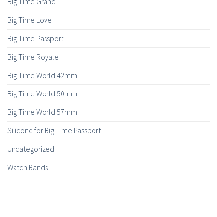
Big Time Grand
Big Time Love
Big Time Passport
Big Time Royale
Big Time World 42mm
Big Time World 50mm
Big Time World 57mm
Silicone for Big Time Passport
Uncategorized
Watch Bands