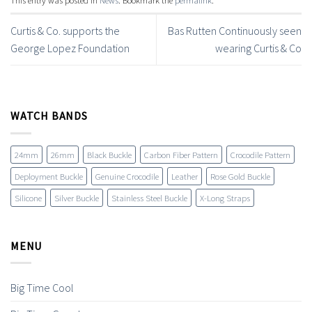
Curtis & Co. supports the
Bas Rutten Continuously seen
George Lopez Foundation
wearing Curtis & Co
WATCH BANDS
24mm
26mm
Black Buckle
Carbon Fiber Pattern
Crocodile Pattern
Deployment Buckle
Genuine Crocodile
Leather
Rose Gold Buckle
Silicone
Silver Buckle
Stainless Steel Buckle
X-Long Straps
MENU
Big Time Cool