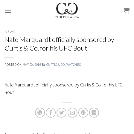
Skip
to
content
NEWS
Nate Marquardt officially sponsored by
Curtis & Co. for his UFC Bout
POSTED ON
MAY 20, 2016
BY
CURTIS & CO. WATCHES
Nate Marquardt officially sponsored by Curtis & Co. for his UFC
Bout
This entry was posted in
News
. Bookmark the
permalink
.