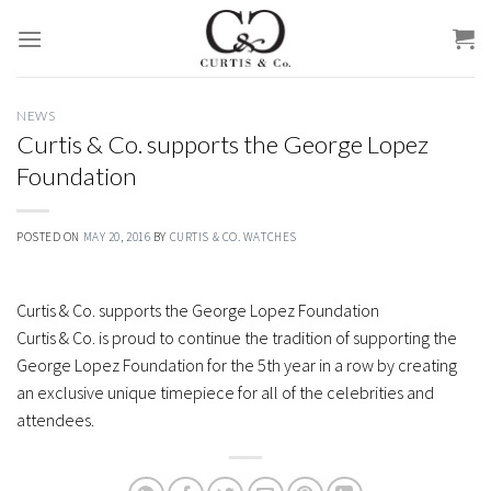
Skip
to
content
NEWS
Curtis & Co. supports the George Lopez
Foundation
POSTED ON
MAY 20, 2016
BY
CURTIS & CO. WATCHES
Curtis & Co. supports the George Lopez Foundation
Curtis & Co. is proud to continue the tradition of supporting the
George Lopez Foundation for the 5th year in a row by creating
an exclusive unique timepiece for all of the celebrities and
attendees.