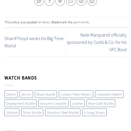
This entry was posted in
News
. Bookmark the
permalink
.
Nate Marquardt officially
Sharrif Floyd wears his Big Time
sponsored by Curtis & Co. for his
World
UFC Bout
WATCH BANDS
24mm
26mm
Black Buckle
Carbon Fiber Pattern
Crocodile Pattern
Deployment Buckle
Genuine Crocodile
Leather
Rose Gold Buckle
Silicone
Silver Buckle
Stainless Steel Buckle
X-Long Straps