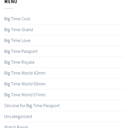
MENU
Big Time Cool
Big Time Grand
Big Time Love
Big Time Passport
Big Time Royale
Big Time World 42mm
Big Time World 50mm
Big Time World 57mm
Silicone for Big Time Passport
Uncategorized
Watch Bands