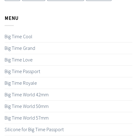
MENU
Big Time Cool
Big Time Grand
Big Time Love
Big Time Passport
Big Time Royale
Big Time World 42mm
Big Time World 50mm
Big Time World 57mm
Silicone for Big Time Passport