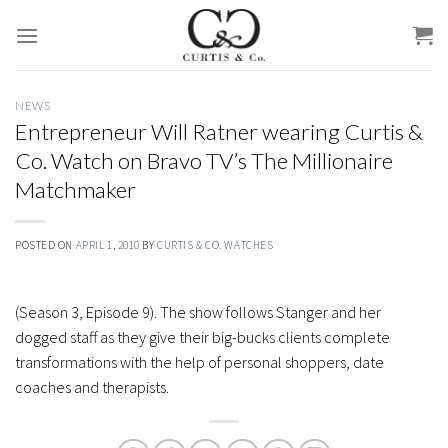
Skip
to
content
NEWS
Entrepreneur Will Ratner wearing Curtis &
Co. Watch on Bravo TV’s The Millionaire
Matchmaker
POSTED ON
APRIL 1, 2010
BY
CURTIS & CO. WATCHES
(Season 3, Episode 9). The show follows Stanger and her
dogged staff as they give their big-bucks clients complete
transformations with the help of personal shoppers, date
coaches and therapists.