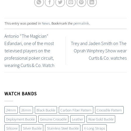
This entry was posted in
News
. Bookmark the
permalink
.
Antonio “The Magician”
Esfandari, one of the most
Trey and Jaden Smith on The
televised players on the
Oprah Winphrey Show wear
professional poker circuit,
Curtis & Co. watches
wearing Curtis & Co. Watch
WATCH BANDS
24mm
26mm
Black Buckle
Carbon Fiber Pattern
Crocodile Pattern
Deployment Buckle
Genuine Crocodile
Leather
Rose Gold Buckle
Silicone
Silver Buckle
Stainless Steel Buckle
X-Long Straps