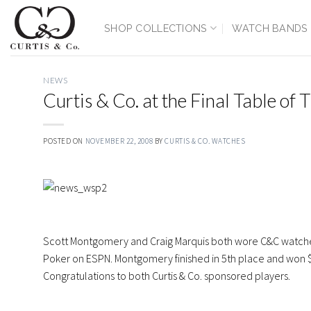
Skip
to
SHOP COLLECTIONS
WATCH BANDS
content
NEWS
Curtis & Co. at the Final Table of
POSTED ON
NOVEMBER 22, 2008
BY
CURTIS & CO. WATCHES
Scott Montgomery and Craig Marquis both wore C&C watches 
Poker on ESPN. Montgomery finished in 5th place and won $3.
Congratulations to both Curtis & Co. sponsored players.