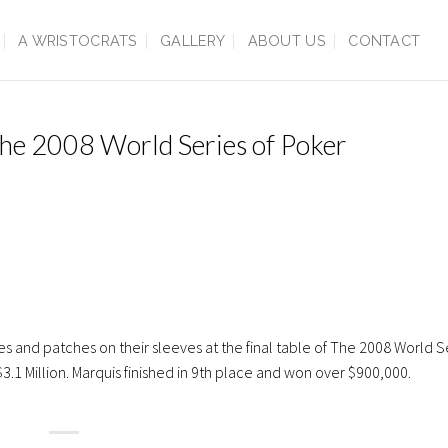
A WRISTOCRATS
GALLERY
ABOUT US
CONTACT
 The 2008 World Series of Poker
and patches on their sleeves at the final table of The 2008 World Se
1 Million. Marquis finished in 9th place and won over $900,000.