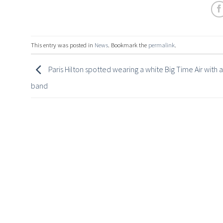
This entry was posted in
News
. Bookmark the
permalink
.
Paris Hilton spotted wearing a white Big Time Air with a
band