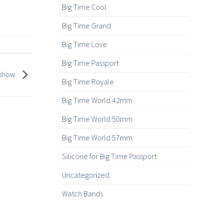
Big Time Cool
Big Time Grand
Big Time Love
Big Time Passport
s show
Big Time Royale
Big Time World 42mm
Big Time World 50mm
Big Time World 57mm
Silicone for Big Time Passport
Uncategorized
Watch Bands