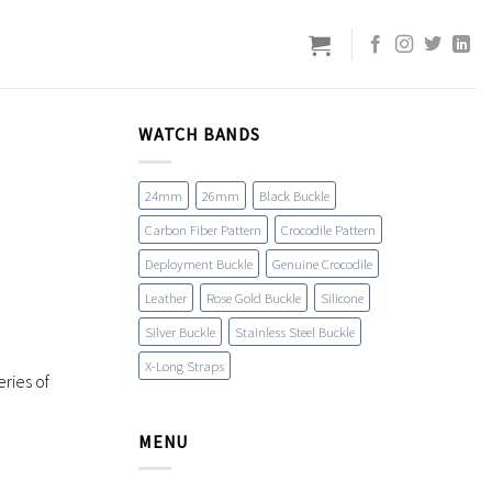
WATCH BANDS
24mm
26mm
Black Buckle
Carbon Fiber Pattern
Crocodile Pattern
Deployment Buckle
Genuine Crocodile
Leather
Rose Gold Buckle
Silicone
Silver Buckle
Stainless Steel Buckle
X-Long Straps
ries of
MENU