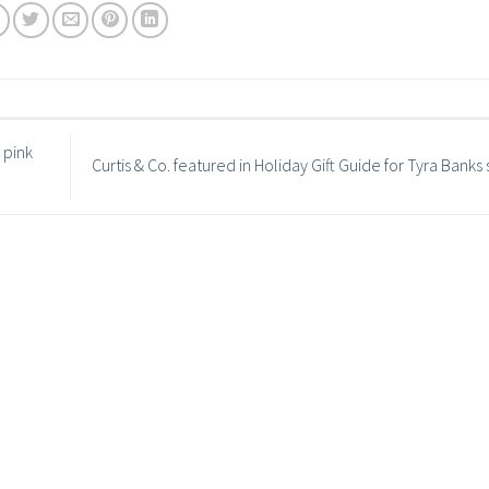
 pink
Curtis & Co. featured in Holiday Gift Guide for Tyra Bank