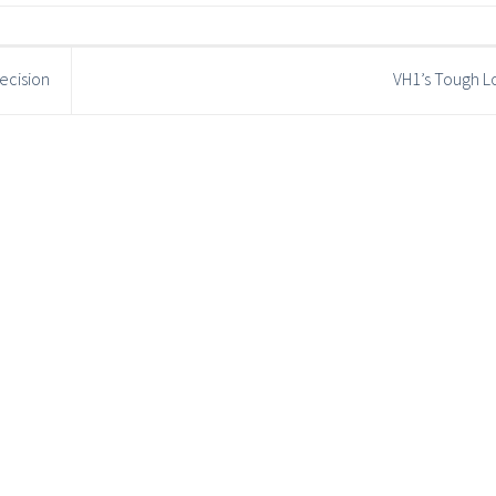
ecision
VH1’s Tough L