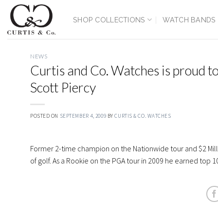
Skip
to
SHOP COLLECTIONS
WATCH BANDS
content
NEWS
Curtis and Co. Watches is proud t
Scott Piercy
POSTED ON
SEPTEMBER 4, 2009
BY
CURTIS & CO. WATCHES
Former 2-time champion on the Nationwide tour and $2 Milli
of golf. As a Rookie on the PGA tour in 2009 he earned top 