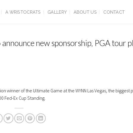
A WRISTOCRATS
GALLERY
ABOUT US
CONTACT
o announce new sponsorship, PGA tour p
on winner of the Ultimate Game at the WYNN Las Vegas, the biggest pri
100 Fed-Ex Cup Standing.