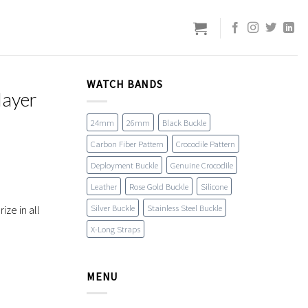
WATCH BANDS
layer
24mm
26mm
Black Buckle
Carbon Fiber Pattern
Crocodile Pattern
Deployment Buckle
Genuine Crocodile
Leather
Rose Gold Buckle
Silicone
Silver Buckle
Stainless Steel Buckle
ze in all
X-Long Straps
MENU