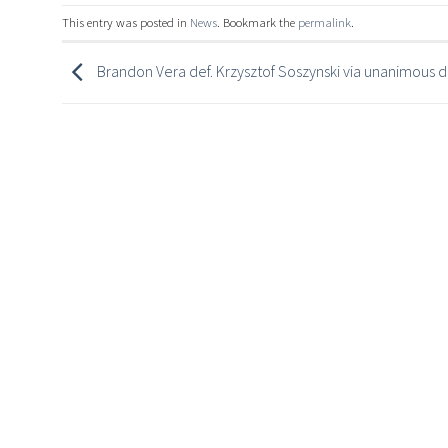
This entry was posted in
News
. Bookmark the
permalink
.
Brandon Vera def. Krzysztof Soszynski via unanimous d