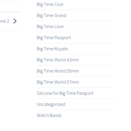
Big Time Cool
Big Time Grand
ove 2
Big Time Love
Big Time Passport
Big Time Royale
Big Time World 42mm
Big Time World 50mm
Big Time World 57mm
Silicone for Big Time Passport
Uncategorized
Watch Bands