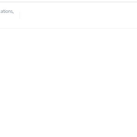
ations,