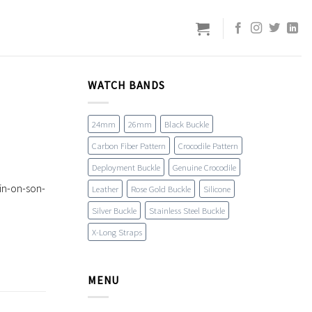
WATCH BANDS
24mm
26mm
Black Buckle
Carbon Fiber Pattern
Crocodile Pattern
Deployment Buckle
Genuine Crocodile
in-on-son-
Leather
Rose Gold Buckle
Silicone
Silver Buckle
Stainless Steel Buckle
X-Long Straps
MENU