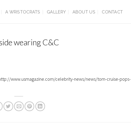
A WRISTOCRATS
GALLERY
ABOUT US
CONTACT
tside wearing C&C
. http://www.usmagazine.com/celebrity-news/news/tom-cruise-pops-