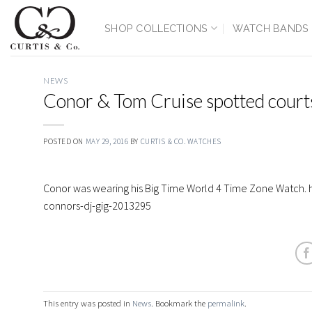
Skip
to
SHOP COLLECTIONS
WATCH BANDS
content
NEWS
Conor & Tom Cruise spotted cour
POSTED ON
MAY 29, 2016
BY
CURTIS & CO. WATCHES
Conor was wearing his Big Time World 4 Time Zone Watch
connors-dj-gig-2013295
This entry was posted in
News
. Bookmark the
permalink
.