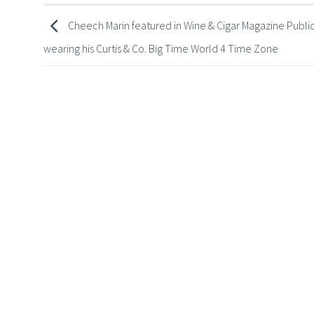
Cheech Marin featured in Wine & Cigar Magazine Public
wearing his Curtis & Co. Big Time World 4 Time Zone