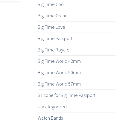
Big Time Cool
Big Time Grand
Big Time Love
Big Time Passport
Big Time Royale
Big Time World 42mm
Big Time World 50mm
Big Time World 57mm
Silicone for Big Time Passport
Uncategorized
Watch Bands