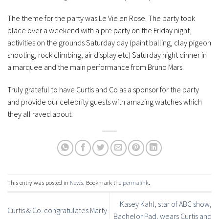
The theme for the party was Le Vie en Rose. The party took
place over a weekend with a pre party on the Friday night,
activities on the grounds Saturday day (paint balling, clay pigeon
shooting, rock climbing, air display etc) Saturday night dinner in
a marquee and the main performance from Bruno Mars.
Truly grateful to have Curtis and Co as a sponsor for the party
and provide our celebrity guests with amazing watches which
they all raved about.
This entry was posted in
News
. Bookmark the
permalink
.
Kasey Kahl, star of ABC show,
Curtis & Co. congratulates Marty
Bachelor Pad, wears Curtis and