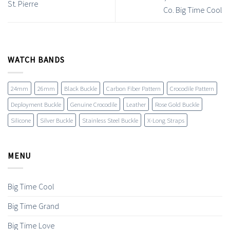
St. Pierre
Co. Big Time Cool
WATCH BANDS
24mm
26mm
Black Buckle
Carbon Fiber Pattern
Crocodile Pattern
Deployment Buckle
Genuine Crocodile
Leather
Rose Gold Buckle
Silicone
Silver Buckle
Stainless Steel Buckle
X-Long Straps
MENU
Big Time Cool
Big Time Grand
Big Time Love