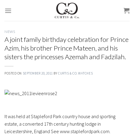
Skip
to
content
NEWS
A joint family birthday celebration for Prince
Azim, his brother Prince Mateen, and his
sisters the princesses Azemah and Fadzilah.
POSTED ON
SEPTEMBER 20, 2011
BY
CURTIS & CO. WATCHES
It was held at Stapleford Park country house and sporting
estate, a converted 17th century hunting lodge in
Leicestershire, England See www.staplefordpark.com.