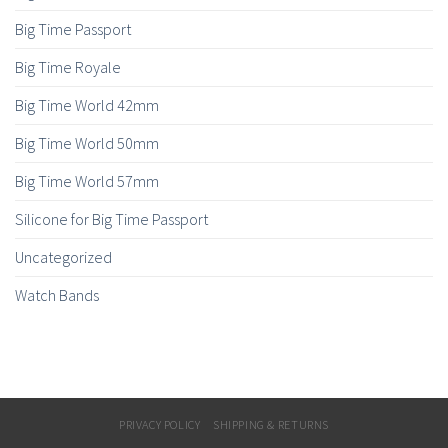
Big Time Passport
Big Time Royale
Big Time World 42mm
Big Time World 50mm
Big Time World 57mm
Silicone for Big Time Passport
Uncategorized
Watch Bands
PRIVACY POLICY
SHIPPING & RETURNS