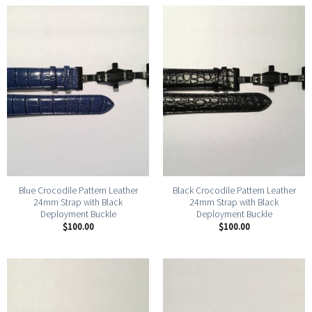
Blue Crocodile Pattern Leather
Black Crocodile Pattern Leather
24mm Strap with Black
24mm Strap with Black
Deployment Buckle
Deployment Buckle
$
100.00
$
100.00