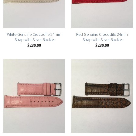
White Genuine Crocodile 24mm
Red Genuine Crocodile 24mm
Strap with Silver Buckle
Strap with Silver Buckle
$
230.00
$
230.00