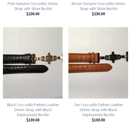
Pink Genuine Crocodile 24mm
Brown Genuine Crocodile 24mm
Strap with Silver Buckle
Strap with Silver Buckle
$
230.00
$
230.00
Black Crocodile Pattern Leather
Tan Crocodile Pattern Leather
24mm Strap with Black
24mm Strap with Black
Deployment Buckle
Deployment Buckle
$
100.00
$
100.00