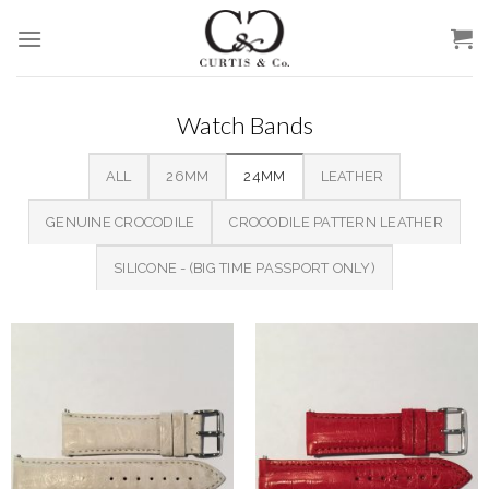
Skip
to
content
Watch Bands
ALL
26MM
24MM
LEATHER
GENUINE CROCODILE
CROCODILE PATTERN LEATHER
SILICONE - (BIG TIME PASSPORT ONLY)