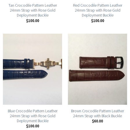
Tan Crocodile Pattern Leather
Red Crocodile Pattern Leather
24mm Strap with Rose Gold
24mm Strap with Rose Gold
Deployment Buckle
Deployment Buckle
$
100.00
$
100.00
Blue Crocodile Pattern Leather
Brown Crocodile Pattern Leather
24mm Strap with Rose Gold
24mm Strap with Black Buckle
Deployment Buckle
$
60.00
$
100.00