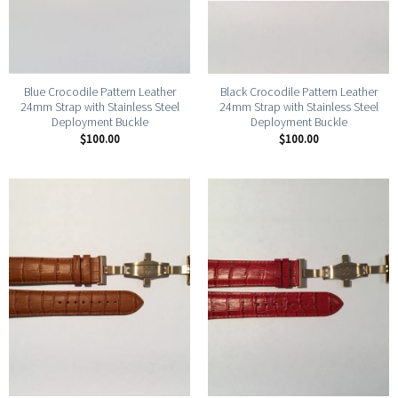
Blue Crocodile Pattern Leather
Black Crocodile Pattern Leather
24mm Strap with Stainless Steel
24mm Strap with Stainless Steel
Deployment Buckle
Deployment Buckle
$
100.00
$
100.00