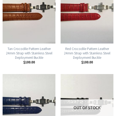
Tan Crocodile Pattern Leather
Red Crocodile Pattern Leather
24mm Strap with Stainless Steel
24mm Strap with Stainless Steel
Deployment Buckle
Deployment Buckle
$
100.00
$
100.00
OUT OF STOCK