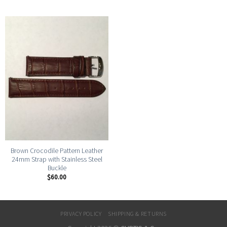
Brown Crocodile Pattern Leather
24mm Strap with Stainless Steel
Buckle
$
60.00
PRIVACY POLICY
SHIPPING & RETURNS