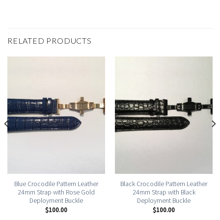
RELATED PRODUCTS
Blue Crocodile Pattern Leather
Black Crocodile Pattern Leather
24mm Strap with Rose Gold
24mm Strap with Black
Deployment Buckle
Deployment Buckle
$
100.00
$
100.00