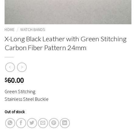
HOME
/
WATCH BANDS
X-Long Black Leather with Green Stitching
Carbon Fiber Pattern 24mm
60.00
$
Green Stitching
Stainless Steel Buckle
Out of stock