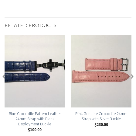
RELATED PRODUCTS
Blue Crocodile Pattern Leather
Pink Genuine Crocodile 24mm
24mm Strap with Black
Strap with Silver Buckle
Deployment Buckle
$
230.00
$
100.00