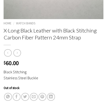
HOME
/
WATCH BANDS
X-Long Black Leather with Black Stitching
Carbon Fiber Pattern 24mm Strap
60.00
$
Black Stitching
Stainless Steel Buckle
Out of stock