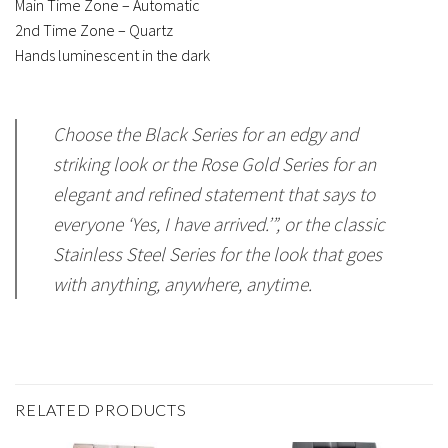
Main Time Zone – Automatic
2nd Time Zone – Quartz
Hands luminescent in the dark
Choose the Black Series for an edgy and
striking look or the Rose Gold Series for an
elegant and refined statement that says to
everyone ‘Yes, I have arrived.’”, or the classic
Stainless Steel Series for the look that goes
with anything, anywhere, anytime.
RELATED PRODUCTS