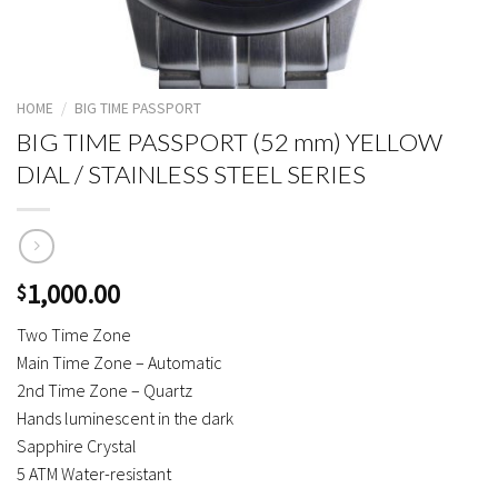
HOME
/
BIG TIME PASSPORT
BIG TIME PASSPORT (52 mm) YELLOW
DIAL / STAINLESS STEEL SERIES
1,000.00
$
Two Time Zone
Main Time Zone – Automatic
2nd Time Zone – Quartz
Hands luminescent in the dark
Sapphire Crystal
5 ATM Water-resistant