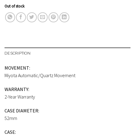
Out of stock
DESCRIPTION
MOVEMENT:
Miyota Automatic/Quartz Movement
WARRANTY:
2-Year Warranty
CASE DIAMETER:
52mm
CASE: