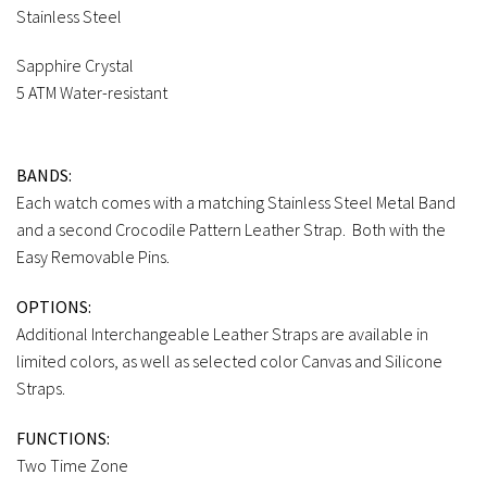
Stainless Steel
Sapphire Crystal
5 ATM Water-resistant
BANDS:
Each watch comes with a matching Stainless Steel Metal Band
and a second Crocodile Pattern Leather Strap. Both with the
Easy Removable Pins.
OPTIONS:
Additional Interchangeable Leather Straps are available in
limited colors, as well as selected color Canvas and Silicone
Straps.
FUNCTIONS:
Two Time Zone