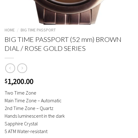
HOME
/
BIG TIME PASSPORT
BIG TIME PASSPORT (52 mm) BROWN
DIAL / ROSE GOLD SERIES
1,200.00
$
Two Time Zone
Main Time Zone – Automatic
2nd Time Zone – Quartz
Hands luminescent in the dark
Sapphire Crystal
5 ATM Water-resistant