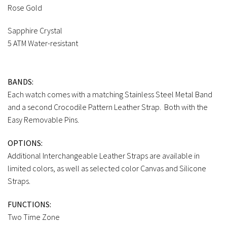
Rose Gold
Sapphire Crystal
5 ATM Water-resistant
BANDS:
Each watch comes with a matching Stainless Steel Metal Band
and a second Crocodile Pattern Leather Strap. Both with the
Easy Removable Pins.
OPTIONS:
Additional Interchangeable Leather Straps are available in
limited colors, as well as selected color Canvas and Silicone
Straps.
FUNCTIONS:
Two Time Zone