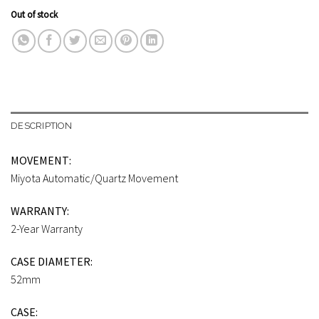
Out of stock
DESCRIPTION
MOVEMENT:
Miyota Automatic/Quartz Movement
WARRANTY:
2-Year Warranty
CASE DIAMETER:
52mm
CASE: