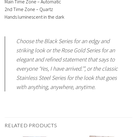
Main Time Zone – Automatic
2nd Time Zone – Quartz
Hands luminescent in the dark
Choose the Black Series for an edgy and
striking look or the Rose Gold Series for an
elegant and refined statement that says to
everyone ‘Yes, I have arrived.’”, or the classic
Stainless Steel Series for the look that goes
with anything, anywhere, anytime.
RELATED PRODUCTS