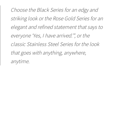
Choose the Black Series for an edgy and
striking look or the Rose Gold Series for an
elegant and refined statement that says to
everyone ‘Yes, I have arrived.’”, or the
classic Stainless Steel Series for the look
that goes with anything, anywhere,
anytime.