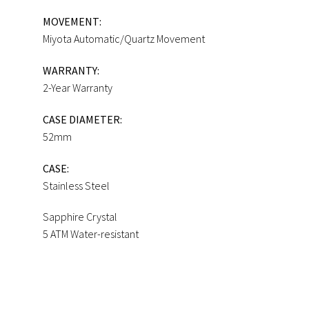
MOVEMENT:
Miyota Automatic/Quartz Movement
WARRANTY:
2-Year Warranty
CASE DIAMETER:
52mm
CASE:
Stainless Steel
Sapphire Crystal
5 ATM Water-resistant