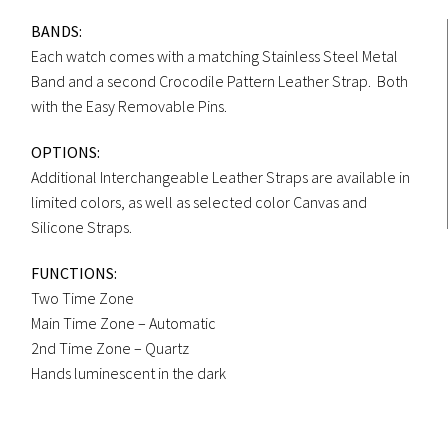
BANDS:
Each watch comes with a matching Stainless Steel Metal
Band and a second Crocodile Pattern Leather Strap. Both
with the Easy Removable Pins.
OPTIONS:
Additional Interchangeable Leather Straps are available in
limited colors, as well as selected color Canvas and
Silicone Straps.
FUNCTIONS:
Two Time Zone
Main Time Zone – Automatic
2nd Time Zone – Quartz
Hands luminescent in the dark