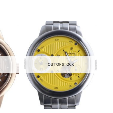
OUT OF STOCK