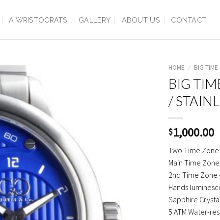
A WRISTOCRATS
GALLERY
ABOUT US
CONTACT
HOME
/
BIG TIM
BIG TIM
/ STAIN
1,000.00
$
Two Time Zone
Main Time Zone
2nd Time Zone 
Hands luminesce
Sapphire Crysta
5 ATM Water-res