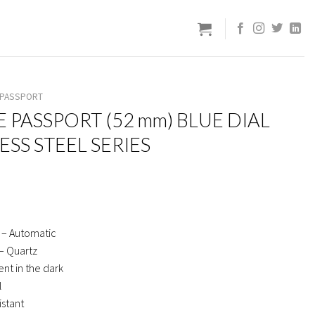
E PASSPORT
E PASSPORT (52 mm) BLUE DIAL
LESS STEEL SERIES
 – Automatic
– Quartz
nt in the dark
l
istant