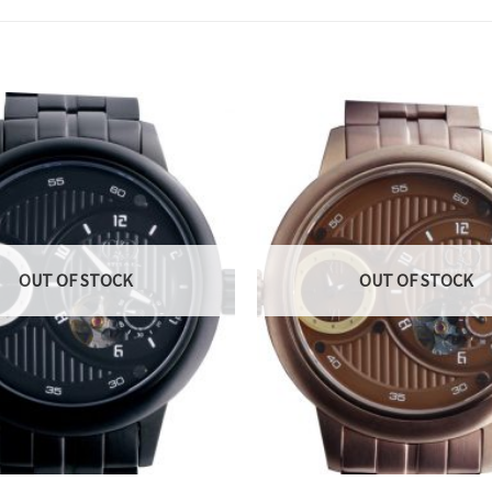
OUT OF STOCK
OUT OF STOCK