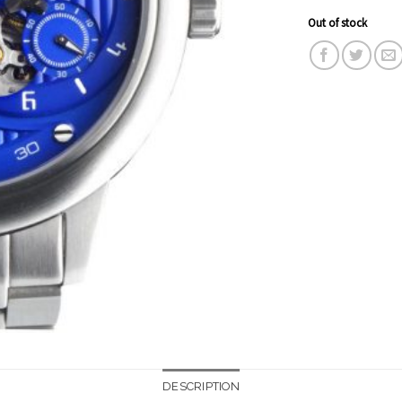
Out of stock
DESCRIPTION