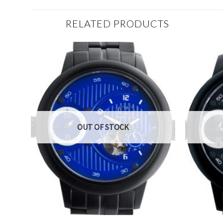
RELATED PRODUCTS
OUT OF STOCK