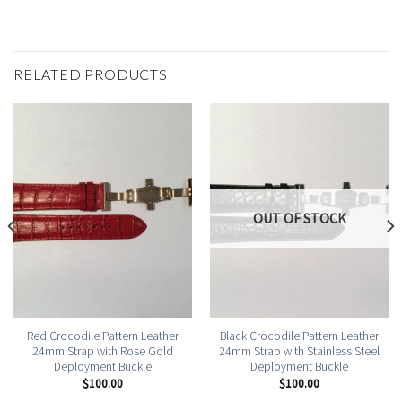
RELATED PRODUCTS
OUT OF STOCK
Red Crocodile Pattern Leather
Black Crocodile Pattern Leather
24mm Strap with Rose Gold
24mm Strap with Stainless Steel
Deployment Buckle
Deployment Buckle
$
100.00
$
100.00