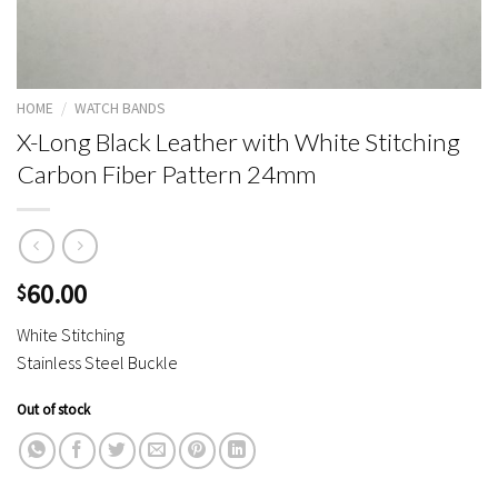
HOME
/
WATCH BANDS
X-Long Black Leather with White Stitching
Carbon Fiber Pattern 24mm
60.00
$
White Stitching
Stainless Steel Buckle
Out of stock