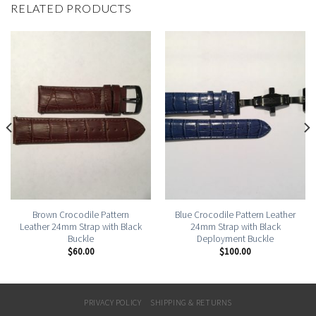
RELATED PRODUCTS
Brown Crocodile Pattern
Blue Crocodile Pattern Leather
Leather 24mm Strap with Black
24mm Strap with Black
Buckle
Deployment Buckle
$
60.00
$
100.00
PRIVACY POLICY
SHIPPING & RETURNS