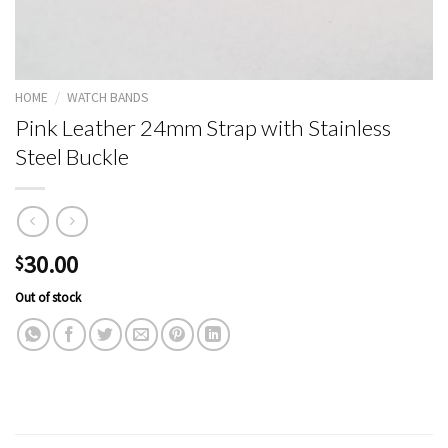
HOME
/
WATCH BANDS
Pink Leather 24mm Strap with Stainless
Steel Buckle
30.00
$
Out of stock