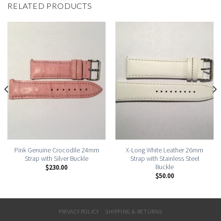
RELATED PRODUCTS
Pink Genuine Crocodile 24mm
X-Long White Leather 26mm
Strap with Silver Buckle
Strap with Stainless Steel
Buckle
$
230.00
$
50.00
PRIVACY POLICY
SHIPPING & RETURNS