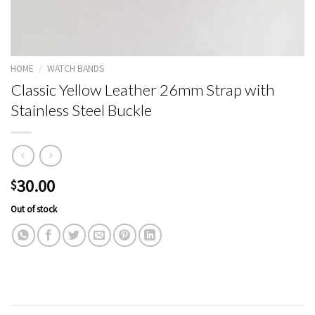
HOME
/
WATCH BANDS
Classic Yellow Leather 26mm Strap with
Stainless Steel Buckle
30.00
$
Out of stock