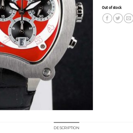
Out of stock
DESCRIPTION