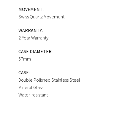
MOVEMENT:
Swiss Quartz Movement
WARRANTY:
2-Year Warranty
CASE DIAMETER:
57mm
CASE:
Double Polished Stainless Steel
Mineral Glass
Water-resistant