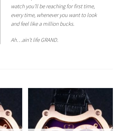
watch you’ll be reaching for first time,
every time, whenever you want to look
and feel like a million bucks.
Ah…ain’t life GRAND.