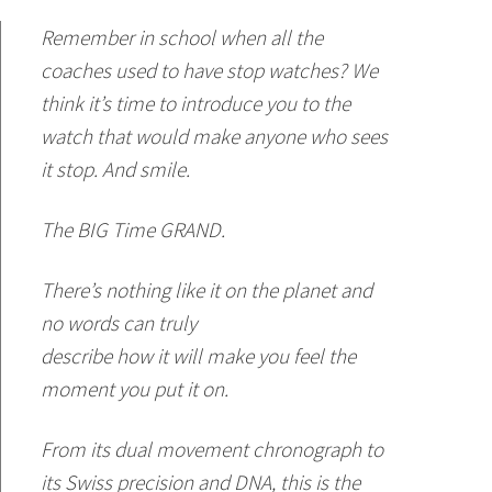
Remember in school when all the
coaches used to have stop watches? We
think it’s time to introduce you to the
watch that would make anyone who sees
it stop. And smile.
The BIG Time GRAND.
There’s nothing like it on the planet and
no words can truly
describe how it will make you feel the
moment you put it on.
From its dual movement chronograph to
its Swiss precision and DNA, this is the