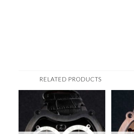
RELATED PRODUCTS