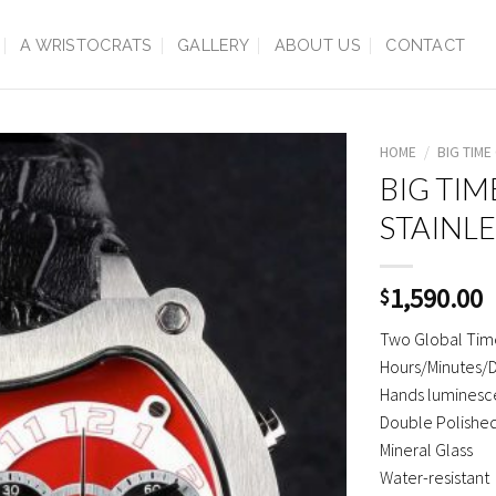
A WRISTOCRATS
GALLERY
ABOUT US
CONTACT
HOME
/
BIG TIME
BIG TIM
STAINLE
1,590.00
$
Two Global Tim
Hours/Minutes/
Hands luminesce
Double Polished
Mineral Glass
Water-resistant