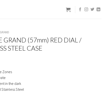
 GRAND
E GRAND (57mm) RED DIAL /
SS STEEL CASE
e Zones
Date
nt in the dark
 Stainless Steel