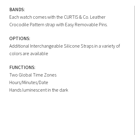
BANDS:
Each watch comes with the CURTIS & Co. Leather
Crocodile Pattern strap with Easy Removable Pins.
OPTIONS:
Additional Interchangeable Silicone Straps in a variety of
colors are available
FUNCTIONS:
Two Global Time Zones
Hours/Minutes/Date
Hands luminescent in the dark