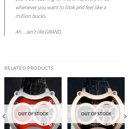
whenever you want to look and feel like a
million bucks.
Ah…ain’t life GRAND.
RELATED PRODUCTS
OUT OF STOCK
OUT OF STOCK