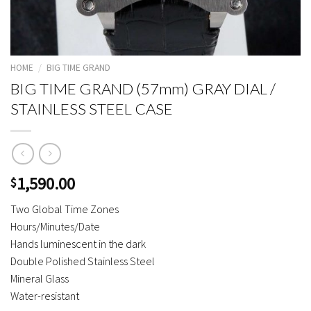
HOME
/
BIG TIME GRAND
BIG TIME GRAND (57mm) GRAY DIAL /
STAINLESS STEEL CASE
1,590.00
$
Two Global Time Zones
Hours/Minutes/Date
Hands luminescent in the dark
Double Polished Stainless Steel
Mineral Glass
Water-resistant