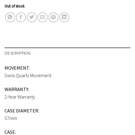
Out of stock
DESCRIPTION
MOVEMENT:
Swiss Quartz Movement
WARRANTY:
2-Year Warranty
CASE DIAMETER:
57mm
CASE: