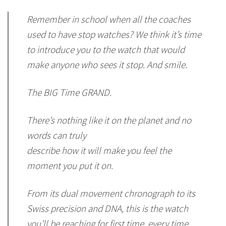
Remember in school when all the coaches
used to have stop watches? We think it’s time
to introduce you to the watch that would
make anyone who sees it stop. And smile.
The BIG Time GRAND.
There’s nothing like it on the planet and no
words can truly
describe how it will make you feel the
moment you put it on.
From its dual movement chronograph to its
Swiss precision and DNA, this is the watch
you’ll be reaching for first time, every time,