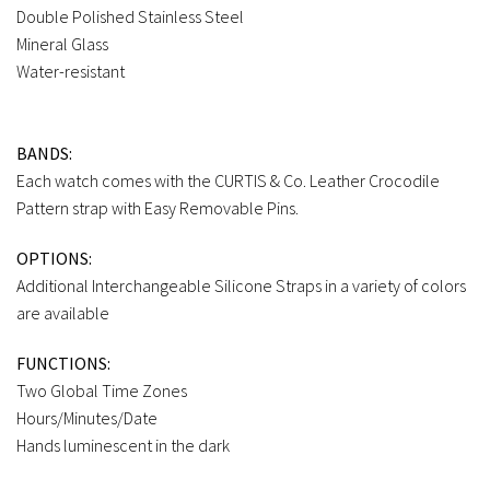
Double Polished Stainless Steel
Mineral Glass
Water-resistant
BANDS:
Each watch comes with the CURTIS & Co. Leather Crocodile
Pattern strap with Easy Removable Pins.
OPTIONS:
Additional Interchangeable Silicone Straps in a variety of colors
are available
FUNCTIONS:
Two Global Time Zones
Hours/Minutes/Date
Hands luminescent in the dark