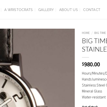
A WRISTOCRATS
GALLERY
ABOUT US
CONTACT
HOME
/
BIG TIME
BIG TIM
STAINLE
980.00
$
Hours/Minutes/
Hands luminesce
Stainless Steel
Mineral Glass
Water-resistant
Out of stock