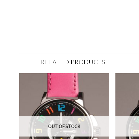
RELATED PRODUCTS
OUT OF STOCK