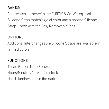
BANDS:
Each watch comes with the CURTIS & Co. Waterproof
Silicone Strap matching dial color and a second Silicone
Strap – both with the Easy Removable Pins
OPTIONS:
Additional Interchangeable Silicone Straps are available in
limited colors
FUNCTIONS:
Three Global Time Zones
Hours/Minutes/Date at 4 o’clock
Hands luminescent in the dark