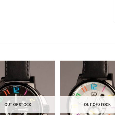
OUT OF STOCK
OUT OF STOCK