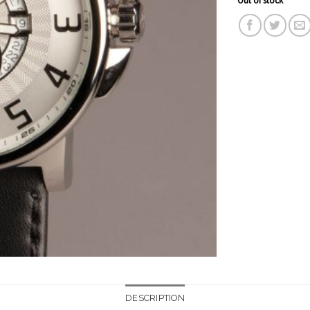
DESCRIPTION