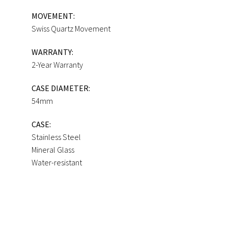
MOVEMENT:
Swiss Quartz Movement
WARRANTY:
2-Year Warranty
CASE DIAMETER:
54mm
CASE:
Stainless Steel
Mineral Glass
Water-resistant