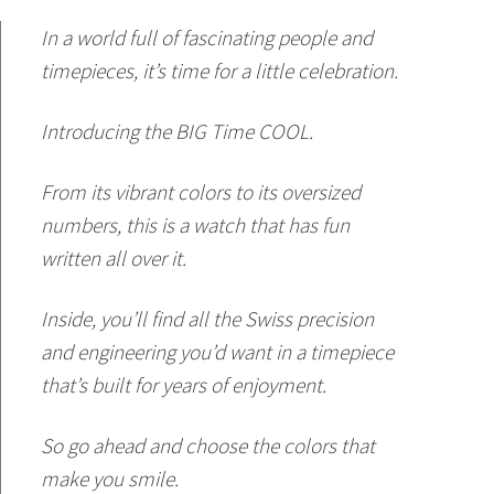
In a world full of fascinating people and
timepieces, it’s time for a little celebration.
Introducing the BIG Time COOL.
From its vibrant colors to its oversized
numbers, this is a watch that has fun
written all over it.
Inside, you’ll find all the Swiss precision
and engineering you’d want in a timepiece
that’s built for years of enjoyment.
So go ahead and choose the colors that
make you smile.