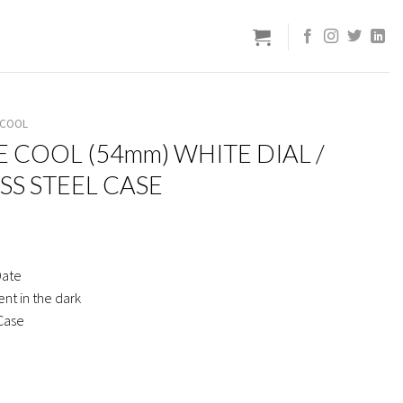
 COOL
E COOL (54mm) WHITE DIAL /
SS STEEL CASE
Date
nt in the dark
 Case