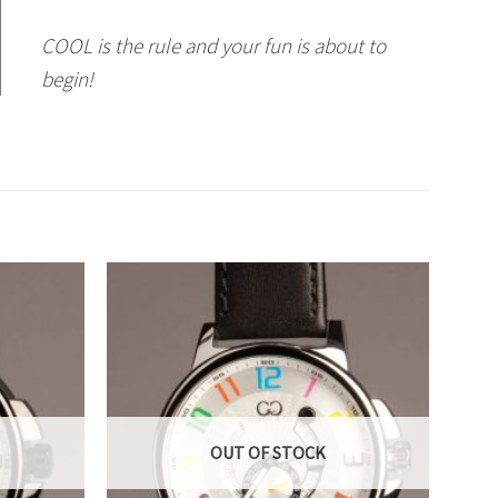
COOL is the rule and your fun is about to
begin!
OUT OF STOCK