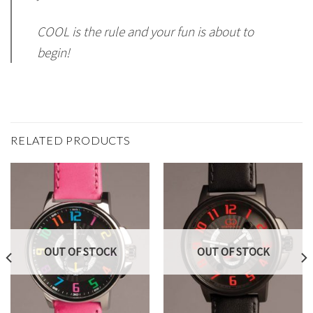
COOL is the rule and your fun is about to
begin!
RELATED PRODUCTS
OUT OF STOCK
OUT OF STOCK