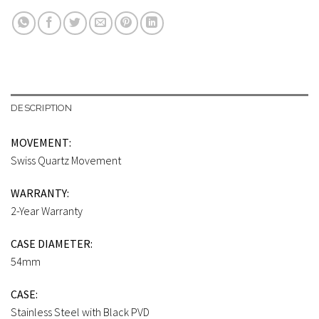
DESCRIPTION
MOVEMENT:
Swiss Quartz Movement
WARRANTY:
2-Year Warranty
CASE DIAMETER:
54mm
CASE:
Stainless Steel with Black PVD