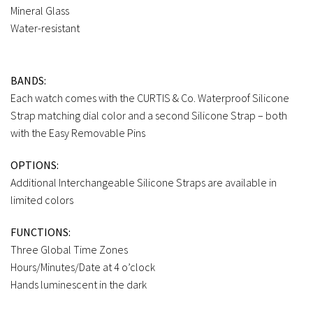
Mineral Glass
Water-resistant
BANDS:
Each watch comes with the CURTIS & Co. Waterproof Silicone
Strap matching dial color and a second Silicone Strap – both
with the Easy Removable Pins
OPTIONS:
Additional Interchangeable Silicone Straps are available in
limited colors
FUNCTIONS:
Three Global Time Zones
Hours/Minutes/Date at 4 o’clock
Hands luminescent in the dark