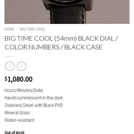
HOME
/
BIG TIME COOL
BIG TIME COOL (54mm) BLACK DIAL /
COLOR NUMBERS / BLACK CASE
1,080.00
$
Hours/Minutes/Date
Hands luminescent in the dark
Stainless Steel with Black PVD
Mineral Glass
Water-resistant
Out of stock