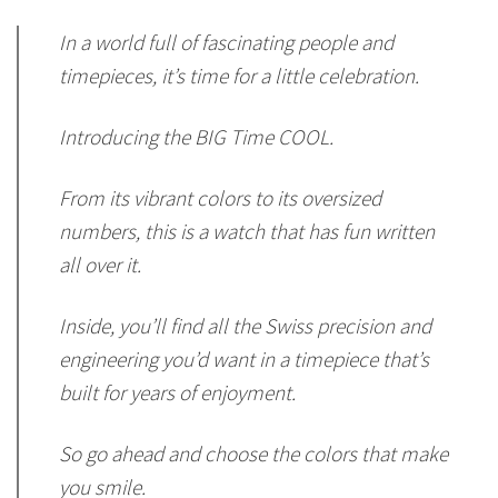
In a world full of fascinating people and
timepieces, it’s time for a little celebration.
Introducing the BIG Time COOL.
From its vibrant colors to its oversized
numbers, this is a watch that has fun written
all over it.
Inside, you’ll find all the Swiss precision and
engineering you’d want in a timepiece that’s
built for years of enjoyment.
So go ahead and choose the colors that make
you smile.