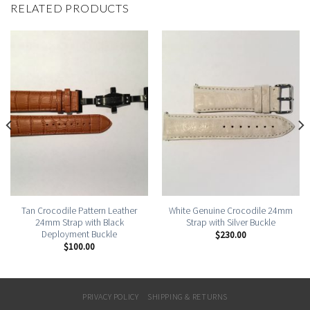
RELATED PRODUCTS
Tan Crocodile Pattern Leather
White Genuine Crocodile 24mm
24mm Strap with Black
Strap with Silver Buckle
Deployment Buckle
$
230.00
$
100.00
PRIVACY POLICY
SHIPPING & RETURNS