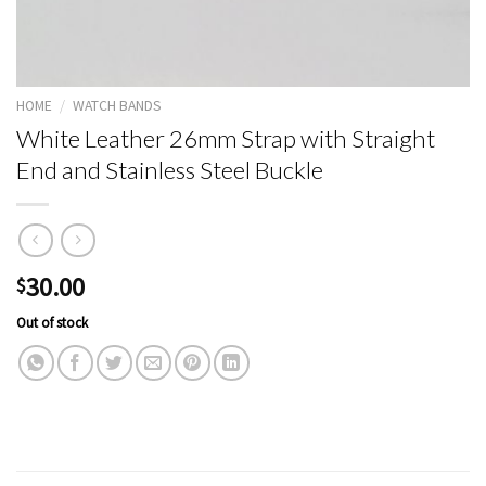
HOME
/
WATCH BANDS
White Leather 26mm Strap with Straight
End and Stainless Steel Buckle
30.00
$
Out of stock