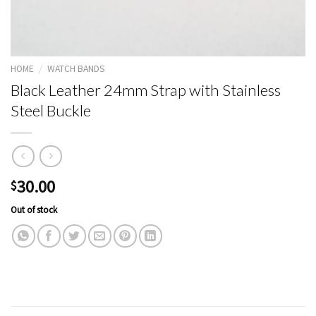
HOME
/
WATCH BANDS
Black Leather 24mm Strap with Stainless
Steel Buckle
30.00
$
Out of stock