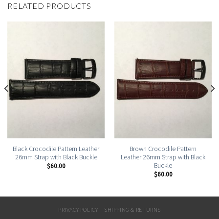
RELATED PRODUCTS
Black Crocodile Pattern Leather
Brown Crocodile Pattern
26mm Strap with Black Buckle
Leather 26mm Strap with Black
Buckle
$
60.00
$
60.00
PRIVACY POLICY
SHIPPING & RETURNS