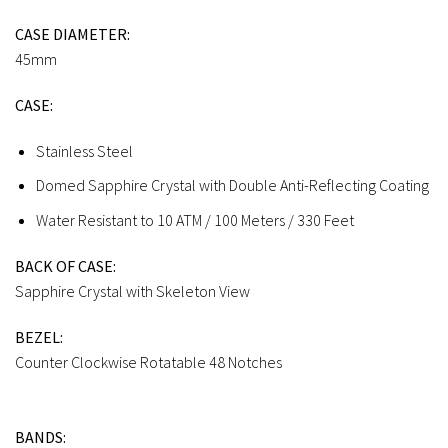
CASE DIAMETER:
45mm
CASE:
Stainless Steel
Domed Sapphire Crystal with Double Anti-Reflecting Coating
Water Resistant to 10 ATM / 100 Meters / 330 Feet
BACK OF CASE:
Sapphire Crystal with Skeleton View
BEZEL:
Counter Clockwise Rotatable 48 Notches
BANDS: