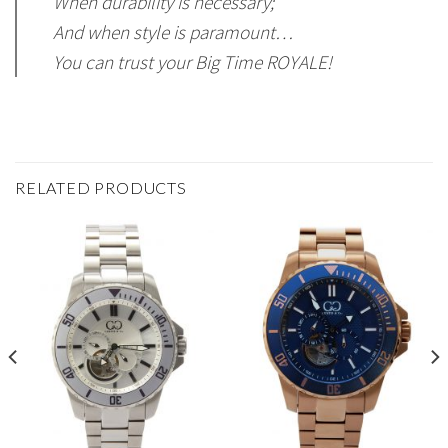
When durability is necessary;
And when style is paramount…
You can trust your Big Time ROYALE!
RELATED PRODUCTS