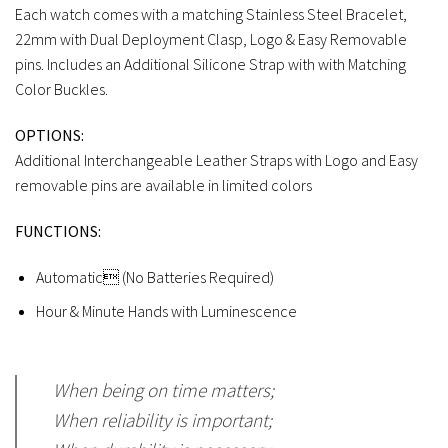
Each watch comes with a matching Stainless Steel Bracelet,
22mm with Dual Deployment Clasp, Logo & Easy Removable
pins. Includes an Additional Silicone Strap with with Matching
Color Buckles.
OPTIONS:
Additional Interchangeable Leather Straps with Logo and Easy
removable pins are available in limited colors
FUNCTIONS:
Automatic (No Batteries Required)
Hour & Minute Hands with Luminescence
When being on time matters;
When reliability is important;