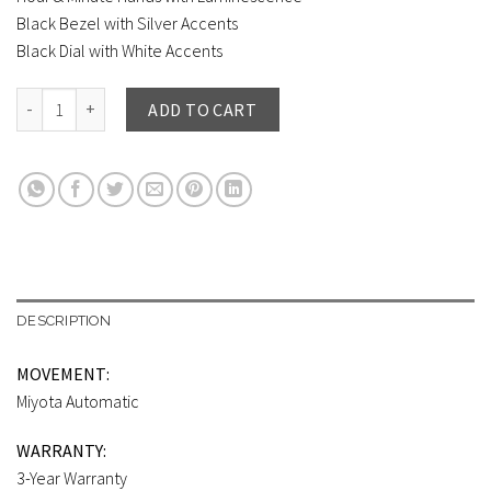
Black Bezel with Silver Accents
Black Dial with White Accents
BIG TIME ROYALE (45 mm) SILVER CASE / BLACK DIAL quantity
ADD TO CART
DESCRIPTION
MOVEMENT:
Miyota Automatic
WARRANTY:
3-Year Warranty