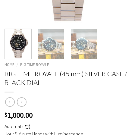
HOME
/
BIG TIME ROYALE
BIG TIME ROYALE (45 mm) SILVER CASE /
BLACK DIAL
1,000.00
$
Automatic
Hour & Minute Hands with Luminescence