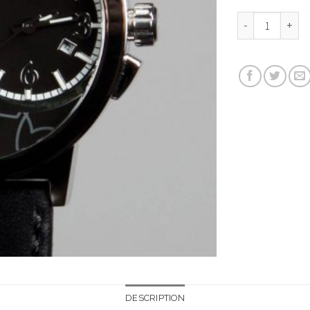
BIG TIME LOVE (5
DESCRIPTION