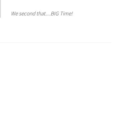
We second that…BIG Time!