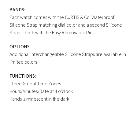
BANDS:
Each watch comes with the CURTIS & Co. Waterproof
Silicone Strap matching dial color and a second Silicone
Strap – both with the Easy Removable Pins
OPTIONS:
Additional Interchangeable Silicone Straps are available in
limited colors
FUNCTIONS:
Three Global Time Zones
Hours/Minutes/Date at 4 o’clock
Hands luminescent in the dark