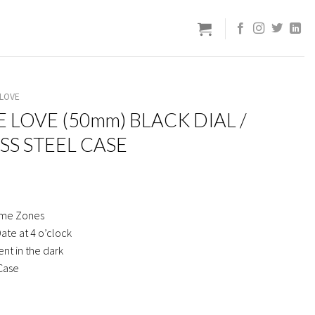
 LOVE
E LOVE (50mm) BLACK DIAL /
SS STEEL CASE
ime Zones
ate at 4 o’clock
nt in the dark
 Case