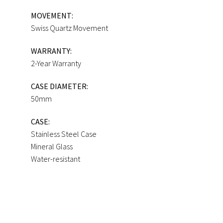
MOVEMENT:
Swiss Quartz Movement
WARRANTY:
2-Year Warranty
CASE DIAMETER:
50mm
CASE:
Stainless Steel Case
Mineral Glass
Water-resistant