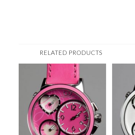
RELATED PRODUCTS