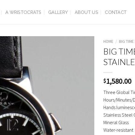
A WRISTOCRATS
GALLERY
ABOUT US
CONTACT
HOME
/
BIG TIME
BIG TIM
STAINLE
1,580.00
$
Three Global T
Hours/Minutes/D
Hands luminesce
Stainless Steel
Mineral Glass
Water-resistant