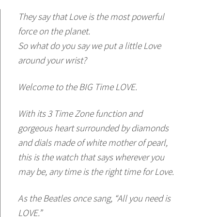
They say that Love is the most powerful
force on the planet.
So what do you say we put a little Love
around your wrist?
Welcome to the BIG Time LOVE.
With its 3 Time Zone function and
gorgeous heart surrounded by diamonds
and dials made of white mother of pearl,
this is the watch that says wherever you
may be, any time is the right time for Love.
As the Beatles once sang, “All you need is
LOVE.”