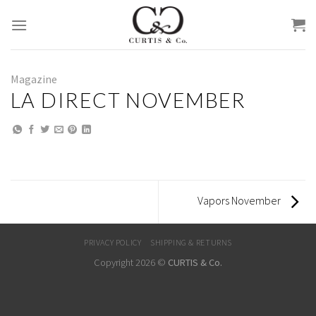
Skip
to
content
Magazine
LA DIRECT NOVEMBER
Vapors November
PRIVACY POLICY
SHIPPING & RETURNS
Copyright 2026 ©
CURTIS & Co.